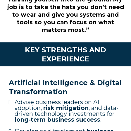
job is to take the hats you don’t need
to wear and give you systems and
tools so you can focus on what
matters most.”
KEY STRENGTHS AND
EXPERIENCE
Artificial Intelligence & Digital
Transformation
Advise business leaders on AI
adoption,
risk mitigation
, and data-
driven technology investments for
long-term business success
.