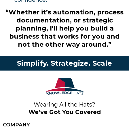
“Whether it’s automation, process
documentation, or strategic
planning, I'll help you build a
business that works for you and
not the other way around.”
Simplify. Strategize. Scale
Wearing All the Hats?
We’ve Got You Covered
COMPANY