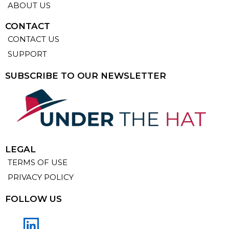
ABOUT US
CONTACT
CONTACT US
SUPPORT
SUBSCRIBE TO OUR NEWSLETTER
LEGAL
TERMS OF USE
PRIVACY POLICY
FOLLOW US