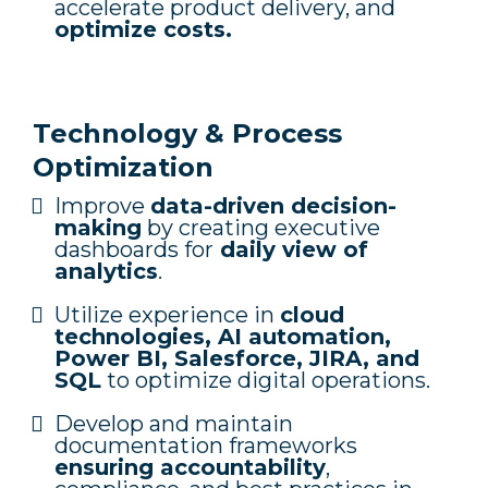
accelerate product delivery, and
optimize costs.
Technology & Process
Optimization
Improve
data-driven decision-
making
by creating executive
dashboards for
daily view of
analytics
.
Utilize experience in
cloud
technologies, AI automation,
Power BI, Salesforce, JIRA, and
SQL
to optimize digital operations.
Develop and maintain
documentation frameworks
ensuring accountability
,