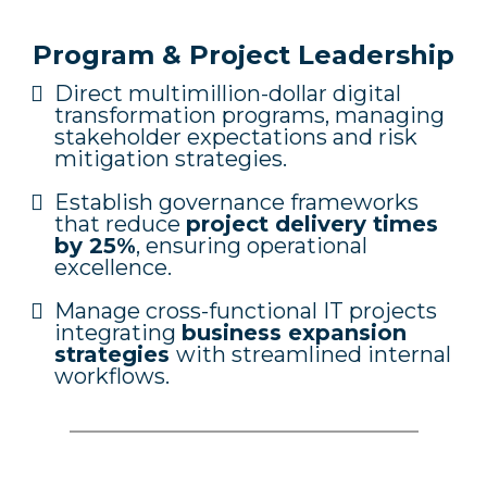
Program & Project Leadership
Direct multimillion-dollar digital
transformation programs, managing
stakeholder expectations and risk
mitigation strategies.
Establish governance frameworks
that reduce
project delivery times
by 25%
, ensuring operational
excellence.
Manage cross-functional IT projects
integrating
business expansion
strategies
with streamlined internal
workflows.