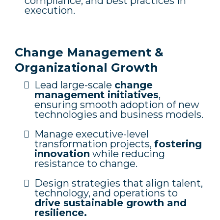
compliance, and best practices in
execution.
Change Management &
Organizational Growth
Lead large-scale
change
management initiatives
,
ensuring smooth adoption of new
technologies and business models.
Manage executive-level
transformation projects,
fostering
innovation
while reducing
resistance to change.
Design strategies that align talent,
technology, and operations to
drive sustainable growth and
resilience.