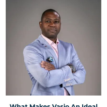
What Makes Vasio An Ideal