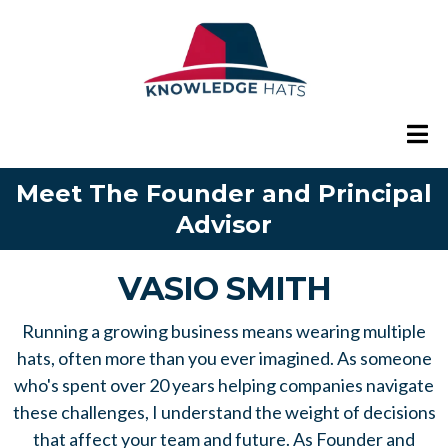
Meet The Founder and Principal
Advisor
VASIO SMITH
Running a growing business means wearing multiple
hats, often more than you ever imagined. As someone
who's spent over 20 years helping companies navigate
these challenges, I understand the weight of decisions
that affect your team and future. As Founder and