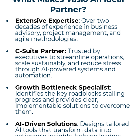
Partner?
Extensive Expertise
: Over two
decades of experience in business
advisory, project management, and
agile methodologies.
C-Suite Partner:
Trusted by
executives to streamline operations,
scale sustainably, and reduce stress
through AI-powered systems and
automation.
Growth Bottleneck Specialist
:
Identifies the key roadblocks stalling
progress and provides clear,
implementable solutions to overcome
them.
AI-Driven Solutions
: Designs tailored
AI tools that transform data into