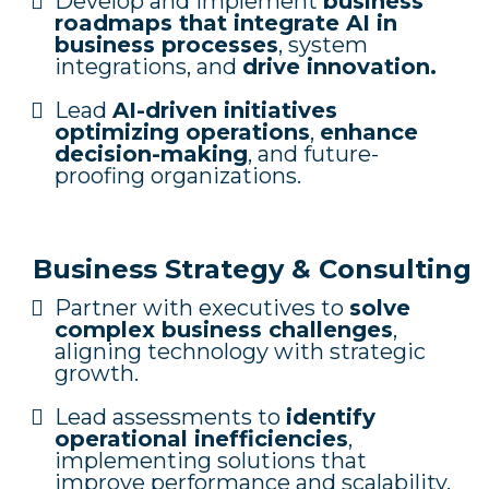
Develop and implement
business
roadmaps that integrate AI in
business processes
, system
integrations, and
drive innovation.
Lead
AI-driven initiatives
optimizing operations
,
enhance
decision-making
, and future-
proofing organizations.
Business Strategy & Consulting
Partner with executives to
solve
complex business challenges
,
aligning technology with strategic
growth.
Lead assessments to
identify
operational inefficiencies
,
implementing solutions that
improve performance and scalability.