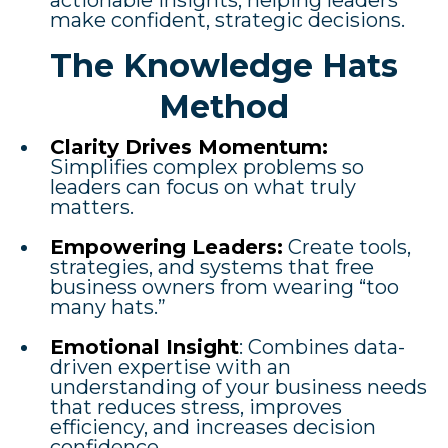
actionable insights, helping leaders
make confident, strategic decisions.
The Knowledge Hats
Method
Clarity Drives Momentum:
Simplifies complex problems so
leaders can focus on what truly
matters.
Empowering Leaders:
Create tools,
strategies, and systems that free
business owners from wearing “too
many hats.”
Emotional Insight
: Combines data-
driven expertise with an
understanding of your business needs
that reduces stress, improves
efficiency, and increases decision
confidence.