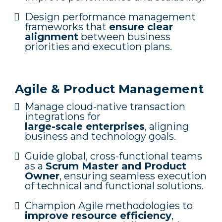
Design performance management
frameworks that
ensure clear
alignment
between business
priorities and execution plans.
Agile & Product Management
Manage cloud-native transaction
integrations for
large-scale enterprises
, aligning
business and technology goals.
Guide global, cross-functional teams
as a
Scrum Master and Product
Owner
, ensuring seamless execution
of technical and functional solutions.
Champion Agile methodologies to
improve resource efficiency
,