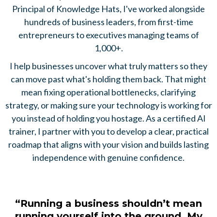
Principal of Knowledge Hats, I've worked alongside
hundreds of business leaders, from first-time
entrepreneurs to executives managing teams of
1,000+.
I help businesses uncover what truly matters so they
can move past what's holding them back. That might
mean fixing operational bottlenecks, clarifying
strategy, or making sure your technology is working for
you instead of holding you hostage. As a certified AI
trainer, I partner with you to develop a clear, practical
roadmap that aligns with your vision and builds lasting
independence with genuine confidence.
“Running a business shouldn’t mean
running yourself into the ground. My